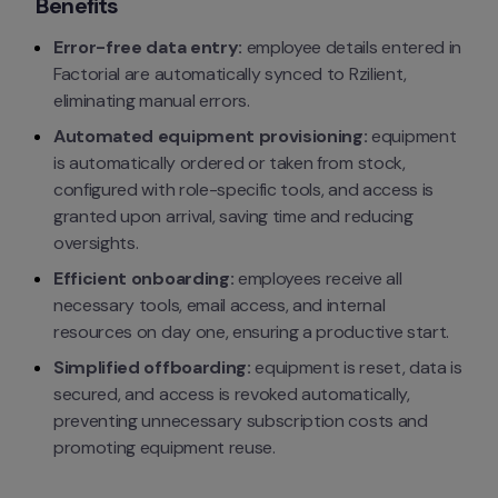
Benefits
Error-free data entry:
 employee details entered in 
Factorial are automatically synced to Rzilient, 
eliminating manual errors.
Automated equipment provisioning:
 equipment 
is automatically ordered or taken from stock, 
configured with role-specific tools, and access is 
granted upon arrival, saving time and reducing 
oversights.
Efficient onboarding:
 employees receive all 
necessary tools, email access, and internal 
resources on day one, ensuring a productive start.
Simplified offboarding:
 equipment is reset, data is 
secured, and access is revoked automatically, 
preventing unnecessary subscription costs and 
promoting equipment reuse.