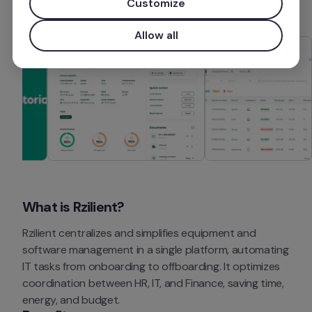
Customize
Allow all
What is Rzilient?
Rzilient centralizes and simplifies equipment and 
software management in a single platform, automating 
IT tasks from onboarding to offboarding. It optimizes 
coordination between HR, IT, and Finance, saving time, 
energy, and budget.