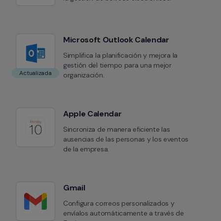
Microsoft Outlook Calendar
Simplifica la planificación y mejora la 
gestión del tiempo para una mejor 
Actualizada
organización.
Apple Calendar
Sincroniza de manera eficiente las 
ausencias de las personas y los eventos 
de la empresa.
Gmail
Configura correos personalizados y 
envíalos automáticamente a través de 