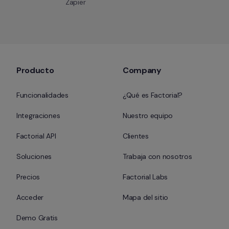
Zapier
Producto
Company
Funcionalidades
¿Qué es Factorial?
Integraciones
Nuestro equipo
Factorial API
Clientes
Soluciones
Trabaja con nosotros
Precios
Factorial Labs
Acceder
Mapa del sitio
Demo Gratis