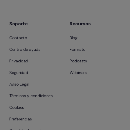
Soporte
Recursos
Contacto
Blog
Centro de ayuda
Formato
Privacidad
Podcasts
Seguridad
Webinars
Aviso Legal
Términos y condiciones
Cookies
Preferencias