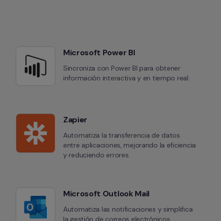
Microsoft Power BI
Sincroniza con Power BI para obtener 
información interactiva y en tiempo real.
Zapier
Automatiza la transferencia de datos 
entre aplicaciones, mejorando la eficiencia 
y reduciendo errores.
Microsoft Outlook Mail
Automatiza las notificaciones y simplifica 
la gestión de correos electrónicos.