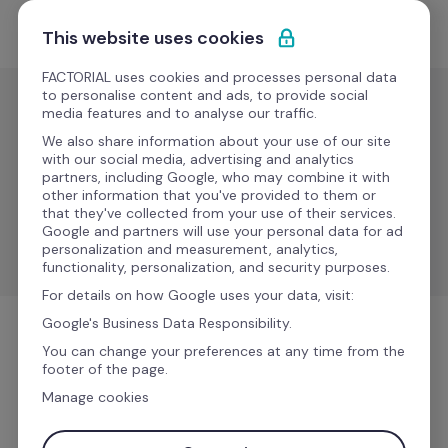
Ir al contenido
Empieza gratis
This website uses cookies
FACTORIAL uses cookies and processes personal data
to personalise content and ads, to provide social
media features and to analyse our traffic.
IT
We also share information about your use of our site
Rzilient
with our social media, advertising and analytics
partners, including Google, who may combine it with
other information that you've provided to them or
that they've collected from your use of their services.
Sync employee data, automate equipment 
Google and partners will use your personal data for ad
management, and improve processes.
personalization and measurement, analytics,
functionality, personalization, and security purposes.
For details on how Google uses your data, visit:
Google's Business Data Responsibility.
IT
You can change your preferences at any time from the
footer of the page.
Manage cookies
Más información