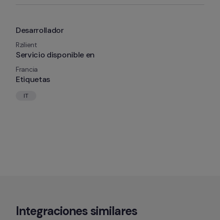
Desarrollador
Rzilient
Servicio disponible en
Francia
Etiquetas
IT
Integraciones similares