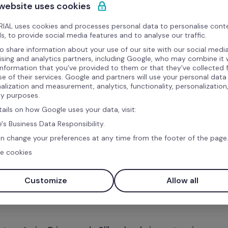
 website uses cookies
IAL uses cookies and processes personal data to personalise cont
s, to provide social media features and to analyse our traffic.
o share information about your use of our site with our social media
ising and analytics partners, including Google, who may combine it 
information that you've provided to them or that they've collected
se of their services. Google and partners will use your personal data
alization and measurement, analytics, functionality, personalization
ty purposes.
tails on how Google uses your data, visit:
's Business Data Responsibility.
n change your preferences at any time from the footer of the page
e cookies
Customize
Allow all