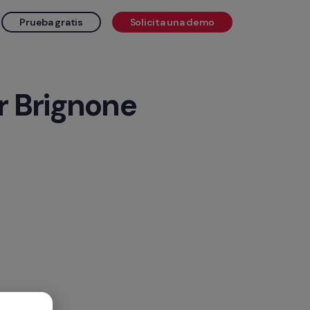
Prueba gratis
Solicita una demo
r Brignone