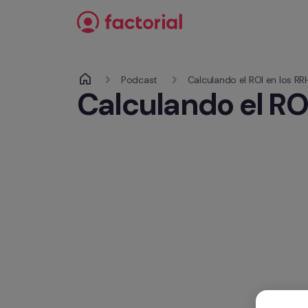
Ir al contenido
Podcast 
Calculando el ROI en los RR
Calculando el RO