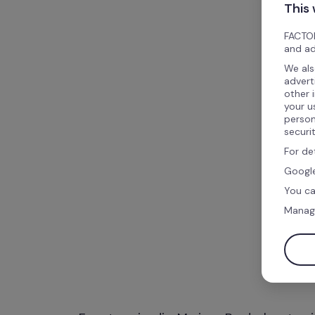
This
FACTOR
and ad
We als
advert
other 
your u
person
securi
For de
Google
You ca
Manag