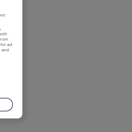
ent
,
with
 from
 for ad
, and
.