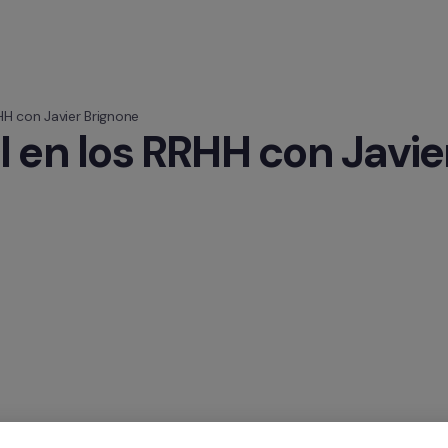
HH con Javier Brignone
I en los RRHH con Javie